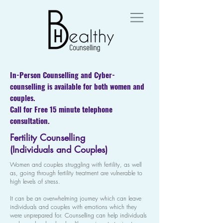
In-Person Counselling and Cyber-
counselling is available for both women and
couples.
Call for Free 15 minute telephone
consultation.
Fertility Counselling
(Individuals and Couples)
Women and couples struggling with fertility, as well
as, going through fertility treatment are vulnerable to
high levels of stress.
It can be an overwhelming journey which can leave
individuals and couples with emotions which they
were unprepared for. Counselling can help individuals