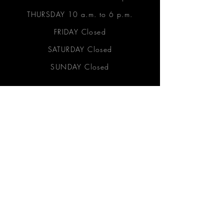
THURSDAY 10 a.m. to 6 p.m.
FRIDAY Closed
SATURDAY Closed
SUNDAY Closed
Let's Connect