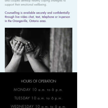
and couples develop healthy coping strategies to
support their emotional well-being.
Counselling is available securely and confidentially
through live video chat, text, telephone or in-person
in the Orangeville, Ontario area.
HOURS OF OPERATION
MONDAY 10 a.m. to 6 p.m.
TUESDAY 10 a.m. to 6 p.m.
WEDNESDAY 10 a.m. to 6 p.m.